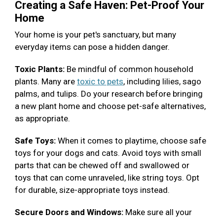
Creating a Safe Haven: Pet-Proof Your
Home
Your home is your pet's sanctuary, but many
everyday items can pose a hidden danger.
Toxic Plants:
Be mindful of common household
plants. Many are
toxic to pets
, including lilies, sago
palms, and tulips. Do your research before bringing
a new plant home and choose pet-safe alternatives,
as appropriate.
Safe Toys:
When it comes to playtime, choose safe
toys for your dogs and cats. Avoid toys with small
parts that can be chewed off and swallowed or
toys that can come unraveled, like string toys. Opt
for durable, size-appropriate toys instead.
Secure Doors and Windows:
Make sure all your