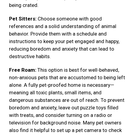
being crated.
Pet Sitters:
Choose someone with good
references and a solid understanding of animal
behavior. Provide them with a schedule and
instructions to keep your pet engaged and happy,
reducing boredom and anxiety that can lead to
destructive habits.
Free Roam:
This option is best for well-behaved,
non-anxious pets that are accustomed to being left
alone. A fully pet-proofed home is necessary—
meaning all toxic plants, small items, and
dangerous substances are out of reach. To prevent
boredom and anxiety, leave out puzzle toys filled
with treats, and consider turning on a radio or
television for background noise. Many pet owners
also find it helpful to set up a pet camera to check