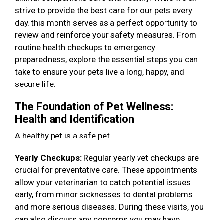
strive to provide the best care for our pets every
day, this month serves as a perfect opportunity to
review and reinforce your safety measures. From
routine health checkups to emergency
preparedness, explore the essential steps you can
take to ensure your pets live a long, happy, and
secure life.
The Foundation of Pet Wellness:
Health and Identification
A healthy pet is a safe pet.
Yearly Checkups:
Regular yearly vet checkups are
crucial for preventative care. These appointments
allow your veterinarian to catch potential issues
early, from minor sicknesses to dental problems
and more serious diseases. During these visits, you
can also discuss any concerns you may have