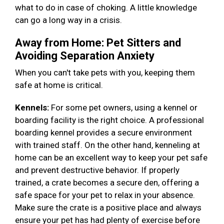
what to do in case of choking. A little knowledge
can go a long way in a crisis.
Away from Home: Pet Sitters and
Avoiding Separation Anxiety
When you can't take pets with you, keeping them
safe at home is critical.
Kennels:
For some pet owners, using a kennel or
boarding facility is the right choice. A professional
boarding kennel provides a secure environment
with trained staff. On the other hand, kenneling at
home can be an excellent way to keep your pet safe
and prevent destructive behavior. If properly
trained, a crate becomes a secure den, offering a
safe space for your pet to relax in your absence.
Make sure the crate is a positive place and always
ensure your pet has had plenty of exercise before