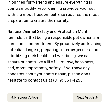
in on their furry friend and ensure everything is
going smoothly. Free roaming provides your pet
with the most freedom but also requires the most
preparation to ensure their safety.
National Animal Safety and Protection Month
reminds us that being a responsible pet owner is a
continuous commitment. By proactively addressing
potential dangers, preparing for emergencies, and
prioritizing their health and well-being, we can
ensure our pets live a life full of love, happiness,
and, most importantly, safety. If you have any
concerns about your pet’s health, please don’t
hesitate to contact us at (319) 351-4256.
Previous Article
Next Article