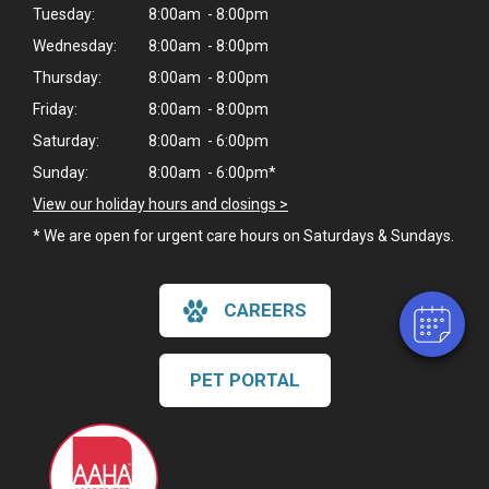
Tuesday:
8:00am - 8:00pm
Wednesday:
8:00am - 8:00pm
Thursday:
8:00am - 8:00pm
Friday:
8:00am - 8:00pm
Saturday:
8:00am - 6:00pm
×
Sunday:
8:00am - 6:00pm*
Hi! Click me to book an appointment
View our holiday hours and closings >
* We are open for urgent care hours on Saturdays & Sundays.
Powered By
CAREERS
PET PORTAL