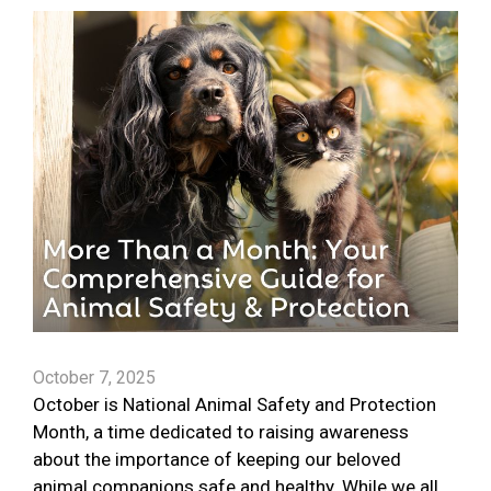
October 7, 2025
October is National Animal Safety and Protection
Month, a time dedicated to raising awareness
about the importance of keeping our beloved
animal companions safe and healthy. While we all