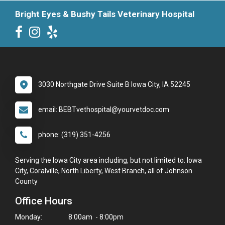
Bright Eyes & Bushy Tails Veterinary Hospital
3030 Northgate Drive Suite B Iowa City, IA 52245
email: BEBTvethospital@yourvetdoc.com
phone: (319) 351-4256
Serving the Iowa City area including, but not limited to: Iowa
City, Coralville, North Liberty, West Branch, all of Johnson
County
Office Hours
Monday:
8:00am - 8:00pm