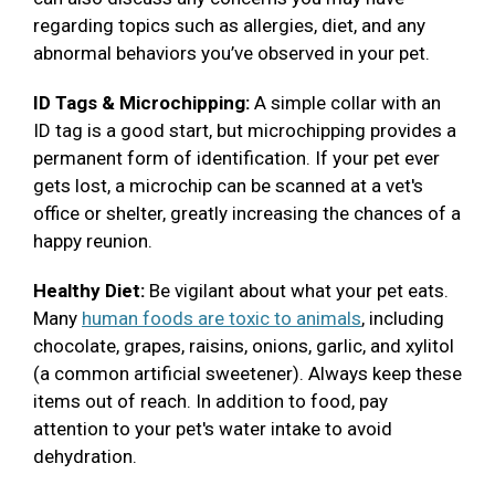
regarding topics such as allergies, diet, and any
abnormal behaviors you’ve observed in your pet.
ID Tags & Microchipping:
A simple collar with an
ID tag is a good start, but microchipping provides a
permanent form of identification. If your pet ever
gets lost, a microchip can be scanned at a vet's
office or shelter, greatly increasing the chances of a
happy reunion.
Healthy Diet:
Be vigilant about what your pet eats.
Many
human foods are toxic to animals
, including
chocolate, grapes, raisins, onions, garlic, and xylitol
(a common artificial sweetener). Always keep these
items out of reach. In addition to food, pay
attention to your pet's water intake to avoid
dehydration.