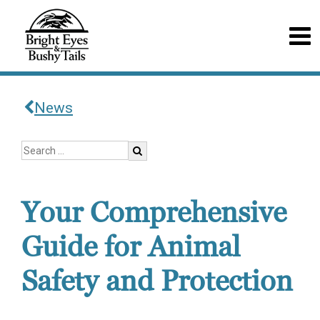
News
Your Comprehensive
Guide for Animal
Safety and Protection