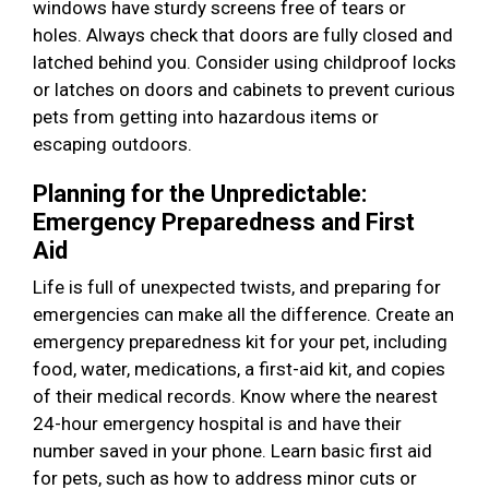
windows have sturdy screens free of tears or
holes. Always check that doors are fully closed and
latched behind you. Consider using childproof locks
or latches on doors and cabinets to prevent curious
pets from getting into hazardous items or
escaping outdoors.
Planning for the Unpredictable:
Emergency Preparedness and First
Aid
Life is full of unexpected twists, and preparing for
emergencies can make all the difference. Create an
emergency preparedness kit for your pet, including
food, water, medications, a first-aid kit, and copies
of their medical records. Know where the nearest
24-hour emergency hospital is and have their
number saved in your phone. Learn basic first aid
for pets, such as how to address minor cuts or