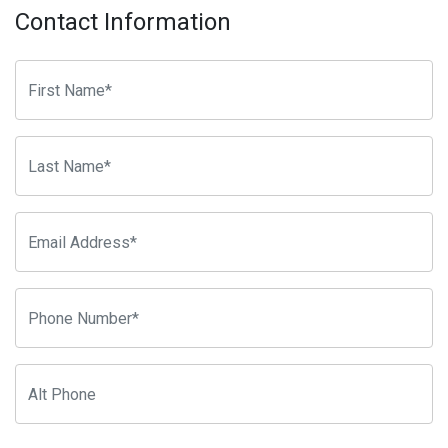
Contact Information