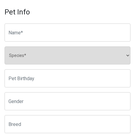
Pet Info