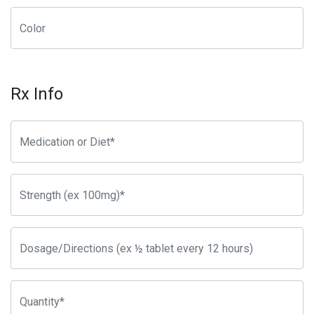
Rx Info