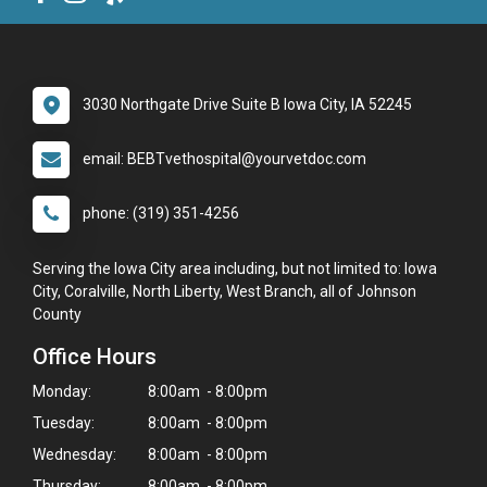
3030 Northgate Drive Suite B Iowa City, IA 52245
email: BEBTvethospital@yourvetdoc.com
phone: (319) 351-4256
Serving the Iowa City area including, but not limited to: Iowa
City, Coralville, North Liberty, West Branch, all of Johnson
County
Office Hours
Monday:
8:00am - 8:00pm
Tuesday:
8:00am - 8:00pm
Wednesday:
8:00am - 8:00pm
Thursday:
8:00am - 8:00pm