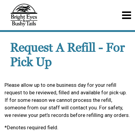
Request A Refill - For
Pick Up
Please allow up to one business day for your refill
request to be reviewed, filled and available for pick-up.
If for some reason we cannot process the refill,
someone from our staff will contact you. For safety,
we review your pet’s records before refilling any orders.
*Denotes required field.