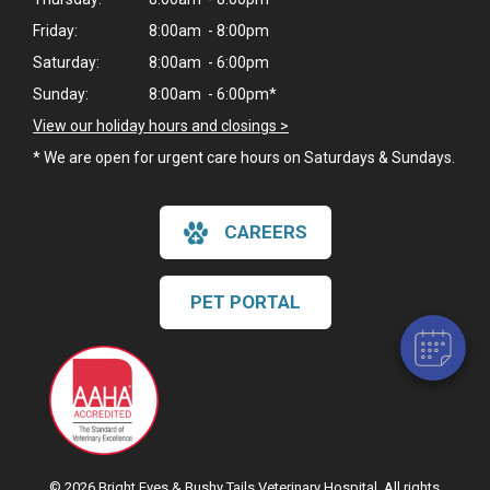
Friday:
8:00am - 8:00pm
Saturday:
8:00am - 6:00pm
Sunday:
8:00am - 6:00pm*
View our holiday hours and closings >
* We are open for urgent care hours on Saturdays & Sundays.
CAREERS
PET PORTAL
© 2026 Bright Eyes & Bushy Tails Veterinary Hospital. All rights