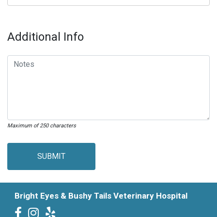
Additional Info
Maximum of 250 characters
SUBMIT
Bright Eyes & Bushy Tails Veterinary Hospital