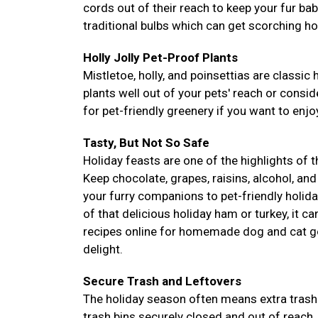
cords out of their reach to keep your fur ba
traditional bulbs which can get scorching ho
Holly Jolly Pet-Proof Plants
Mistletoe, holly, and poinsettias are classic 
plants well out of your pets' reach or conside
for pet-friendly greenery if you want to enjoy
Tasty, But Not So Safe
Holiday feasts are one of the highlights of 
Keep chocolate, grapes, raisins, alcohol, and
your furry companions to pet-friendly holida
of that delicious holiday ham or turkey, it c
recipes online for homemade dog and cat go
delight.
Secure Trash and Leftovers
The holiday season often means extra trash 
trash bins securely closed and out of reach.