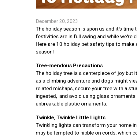
December 20, 2023
The holiday season is upon us and it's time
festivities are in full swing and while we're 
Here are 10 holiday pet safety tips to make
season!
Tree-mendous Precautions
The holiday tree is a centerpiece of joy but i
as a climbing adventure and dogs might vie
related mishaps, secure your tree with a stur
ingested, and avoid using glass ornaments tha
unbreakable plastic ornaments.
Twinkle, Twinkle Little Lights
Twinkling lights can transform your home in
may be tempted to nibble on cords, which co