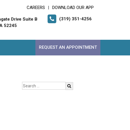
CAREERS
DOWNLOAD OUR APP
|
(319) 351-4256
gate Drive Suite B
 IA 52245
REQUEST AN APPOINTMENT