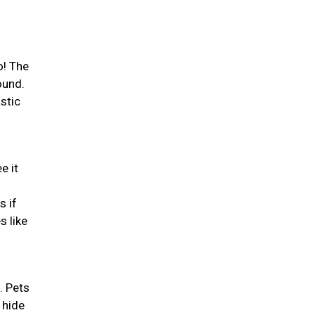
o! The
ound.
stic
e it
s if
s like
. Pets
 hide