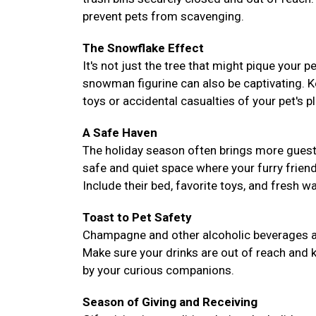
prevent pets from scavenging.
The Snowflake Effect
It's not just the tree that might pique your 
snowman figurine can also be captivating. 
toys or accidental casualties of your pet's pl
A Safe Haven
The holiday season often brings more guest
safe and quiet space where your furry frie
Include their bed, favorite toys, and fresh 
Toast to Pet Safety
Champagne and other alcoholic beverages are 
Make sure your drinks are out of reach and k
by your curious companions.
Season of Giving and Receiving