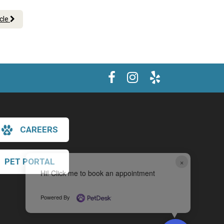
icle
CAREERS
×
PET PORTAL
Hi! Click me to book an appointment
Powered By