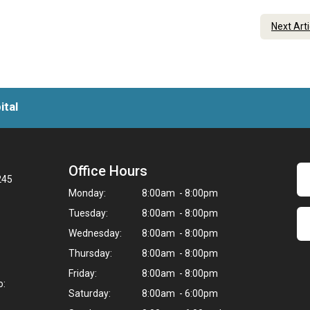
Next Art
ital
Office Hours
245
Monday:
8:00am - 8:00pm
Tuesday:
8:00am - 8:00pm
Wednesday:
8:00am - 8:00pm
Thursday:
8:00am - 8:00pm
Friday:
8:00am - 8:00pm
o:
Saturday:
8:00am - 6:00pm