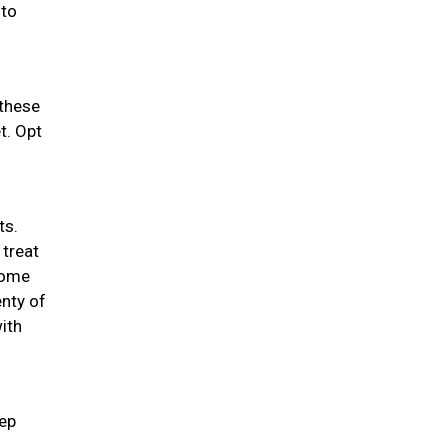
 to
 these
t. Opt
ts.
 treat
 some
enty of
ith
eep