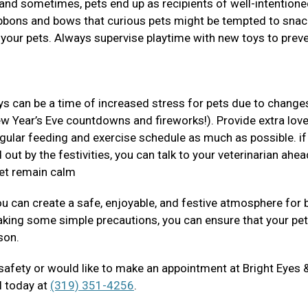
s and sometimes, pets end up as recipients of well-intentione
ribbons and bows that curious pets might be tempted to snac
 your pets. Always supervise playtime with new toys to prev
ys can be a time of increased stress for pets due to changes
ew Year’s Eve countdowns and fireworks!). Provide extra lov
regular feeding and exercise schedule as much as possible. if
 out by the festivities, you can talk to your veterinarian ahea
pet remain calm
you can create a safe, enjoyable, and festive atmosphere for 
aking some simple precautions, you can ensure that your pe
ason.
 safety or would like to make an appointment at Bright Eyes 
ll today at
(319) 351-4256
.