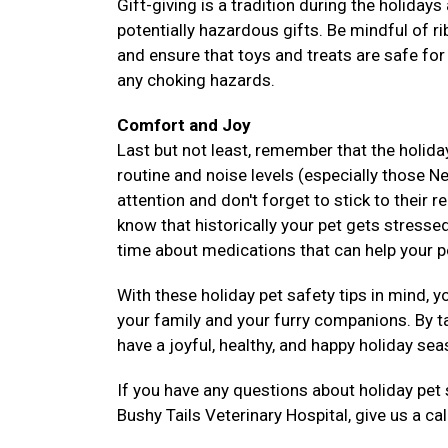
Gift-giving is a tradition during the holiday
potentially hazardous gifts. Be mindful of 
and ensure that toys and treats are safe for
any choking hazards.
Comfort and Joy
Last but not least, remember that the holida
routine and noise levels (especially those N
attention and don't forget to stick to their 
know that historically your pet gets stressed
time about medications that can help your 
With these holiday pet safety tips in mind, 
your family and your furry companions. By t
have a joyful, healthy, and happy holiday se
If you have any questions about holiday pet
Bushy Tails Veterinary Hospital, give us a ca