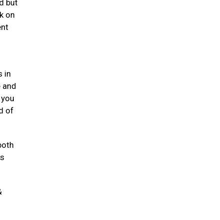
d but
k on
ent
 in
e and
 you
d of
both
ts
&