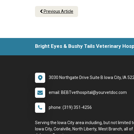
Previous Article
Bright Eyes & Bushy Tails Veterinary Hosp
3030 Northgate Drive Suite B Iowa City, IA 52
email: BEBTvethospital@yourvetdoc.com
phone: (319) 351-4256
Serving the Iowa City area including, but not limited t
Iowa City, Coralville, North Liberty, West Branch, all of