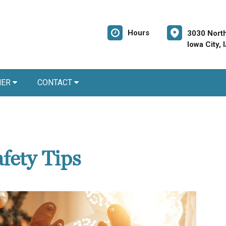
Hours
3030 North
Iowa City,
NER
CONTACT
fety Tips