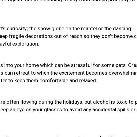
pet's curiosity; the snow globe on the mantel or the dancing
Keep fragile decorations out of reach so they don't become 
ayful exploration.
s into your home which can be stressful for some pets. Cre
nds can retreat to when the excitement becomes overwhelmi
water to keep them comfortable and relaxed.
often flowing during the holidays, but alcohol is toxic to 
eep an eye on your glasses to avoid any accidental spills or