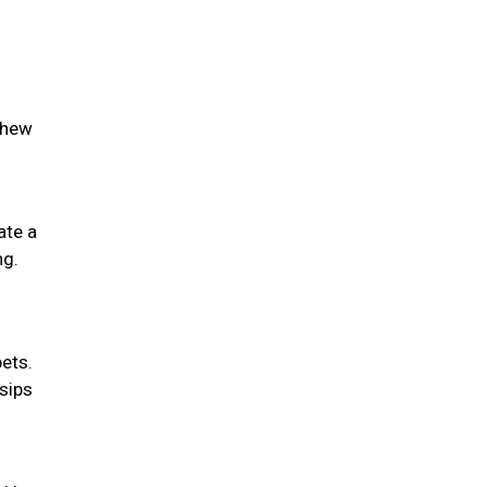
chew
ate a
ng.
pets.
 sips