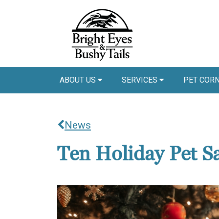
ABOUT US
SERVICES
PET COR
News
Ten Holiday Pet Sa