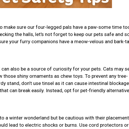
 to make sure our four-legged pals have a paw-some time to
decking the halls, let's not forget to keep our pets safe and s
 sure your furry companions have a meow-velous and bark-ta
t can also be a source of curiosity for your pets. Cats may se
w those shiny ornaments as chew toys. To prevent any tree-
dy stand, don’t use tinsel as it can cause intestinal blockage
t can break easily. Instead, opt for pet-friendly alternative
to a winter wonderland but be cautious with their placement
uld lead to electric shocks or burns. Use cord protectors or