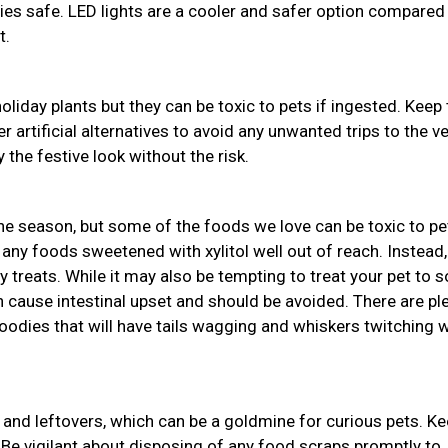
bies safe. LED lights are a cooler and safer option compared
t.
holiday plants but they can be toxic to pets if ingested. Keep
r artificial alternatives to avoid any unwanted trips to the ve
 the festive look without the risk.
the season, but some of the foods we love can be toxic to pe
 any foods sweetened with xylitol well out of reach. Instead,
y treats. While it may also be tempting to treat your pet to
an cause intestinal upset and should be avoided. There are pl
odies that will have tails wagging and whiskers twitching w
and leftovers, which can be a goldmine for curious pets. K
 Be vigilant about disposing of any food scraps promptly to