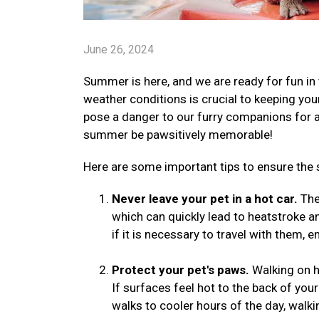
June 26, 2024
Summer is here, and we are ready for fun in 
weather conditions is crucial to keeping yo
pose a danger to our furry companions for a v
summer be pawsitively memorable!
Here are some important tips to ensure the 
Never leave your pet in a hot car.
The 
which can quickly lead to heatstroke a
if it is necessary to travel with them, 
Protect your pet's paws.
Walking on h
If surfaces feel hot to the back of your
walks to cooler hours of the day, walki