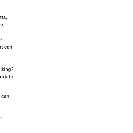
ets,
se.
e
et can
iking?
to-date
u can
-