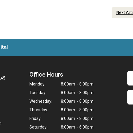
Next Art
ital
Office Hours
245
Monday:
8:00am - 8:00pm
Tuesday:
8:00am - 8:00pm
Wednesday:
8:00am - 8:00pm
Thursday:
8:00am - 8:00pm
Friday:
8:00am - 8:00pm
o:
Saturday:
8:00am - 6:00pm