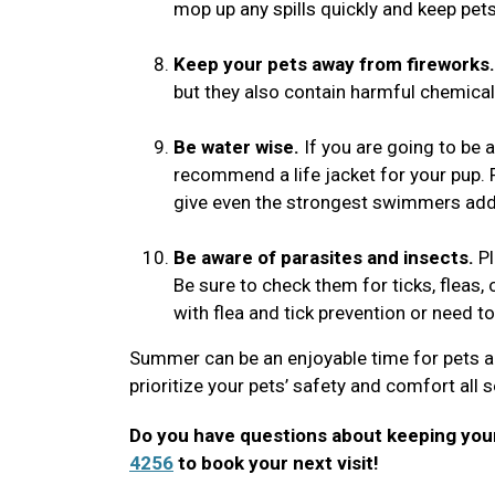
mop up any spills quickly and keep pe
Keep your pets away from fireworks.
but they also contain harmful chemicals
Be water wise.
If you are going to be 
recommend a life jacket for your pup. 
give even the strongest swimmers add
Be aware of parasites and insects.
Pl
Be sure to check them for ticks, fleas, o
with flea and tick prevention or need t
Summer can be an enjoyable time for pets a
prioritize your pets’ safety and comfort all
Do you have questions about keeping your
4256
to book your next visit!