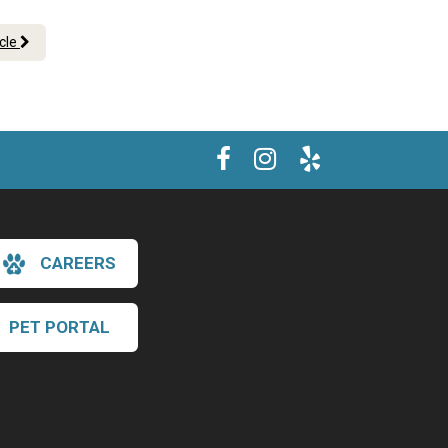
icle
CAREERS
PET PORTAL
×
Hi! Click me to book an appointment
Powered By