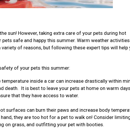
the sun! However, taking extra care of your pets during hot
ur pets safe and happy this summer. Warm weather activities
ariety of reasons, but following these expert tips will help
safety of your pets this summer:
temperature inside a car can increase drastically within mi
nd death. It is best to leave your pets at home on warm days
ensure that they have access to water.
ot surfaces can burn their paws and increase body tempera
 hand, they are too hot for a pet to walk on! Consider limitin
ng on grass, and outfitting your pet with booties.