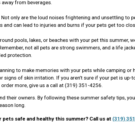
ts away from beverages.
Not only are the loud noises frightening and unsettling to p
 and can lead to injuries and burns if your pets get too clo
around pools, lakes, or beaches with your pet this summer, w
Remember, not all pets are strong swimmers, and a life jack
ed protection.
anning to make memories with your pets while camping or h
r signs of skin irritation. If you aren’t sure if your pet is up-
o order more, give us a call at (319) 351-4256.
nd their owners. By following these summer safety tips, yo
 season long.
 pets safe and healthy this summer? Call us at
(319) 351