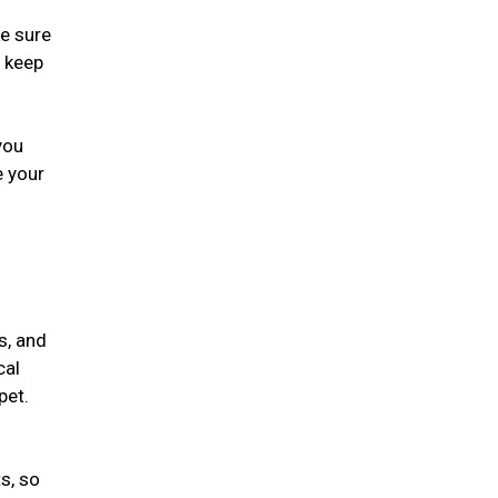
ke sure
, keep
you
e your
s, and
cal
 pet.
s, so