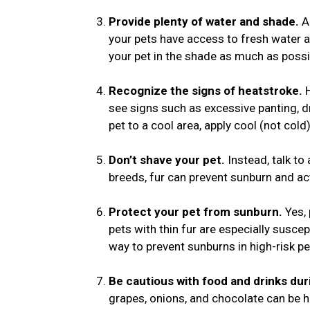
Provide plenty of water and shade.
Al
your pets have access to fresh water a
your pet in the shade as much as possi
Recognize the signs of heatstroke.
see signs such as excessive panting, dr
pet to a cool area, apply cool (not col
Don’t shave your pet.
Instead, talk to 
breeds, fur can prevent sunburn and ac
Protect your pet from sunburn.
Yes,
pets with thin fur are especially suscep
way to prevent sunburns in high-risk pe
Be cautious with food and drinks du
grapes, onions, and chocolate can be ha