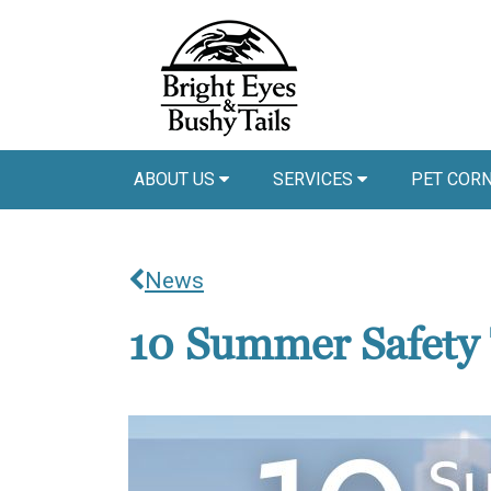
ABOUT US
SERVICES
PET COR
News
10 Summer Safety 