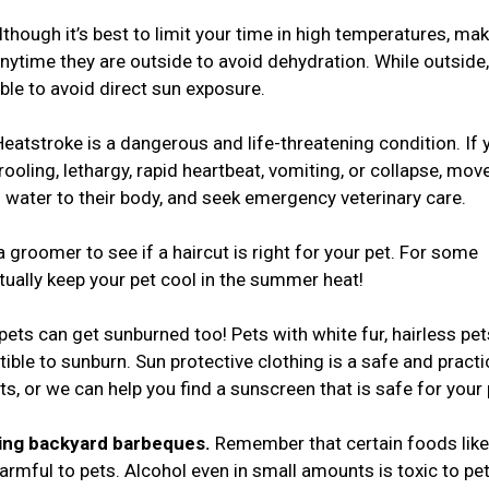
though it’s best to limit your time in high temperatures, ma
nytime they are outside to avoid dehydration. While outside
ble to avoid direct sun exposure.
Heatstroke is a dangerous and life-threatening condition. If 
ooling, lethargy, rapid heartbeat, vomiting, or collapse, mov
d) water to their body, and seek emergency veterinary care.
a groomer to see if a haircut is right for your pet. For some
tually keep your pet cool in the summer heat!
 pets can get sunburned too! Pets with white fur, hairless pet
tible to sunburn. Sun protective clothing is a safe and practi
ts, or we can help you find a sunscreen that is safe for your
ring backyard barbeques.
Remember that certain foods like
rmful to pets. Alcohol even in small amounts is toxic to pet