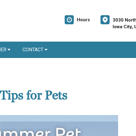
Hours
3030 North
Iowa City,
NER
CONTACT
Tips for Pets