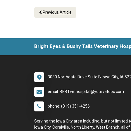
Previous Article
Bright Eyes & Bushy Tails Veterinary Hosp
3030 Northgate Drive Suite B Iowa City, IA 52
email: BEBTvethospital@yourvetdoc.com
phone: (319) 351-4256
Serving the Iowa City area including, but not limited t
Iowa City, Coralville, North Liberty, West Branch, all of