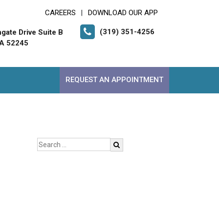
CAREERS
DOWNLOAD OUR APP
|
(319) 351-4256
gate Drive Suite B
 IA 52245
REQUEST AN APPOINTMENT