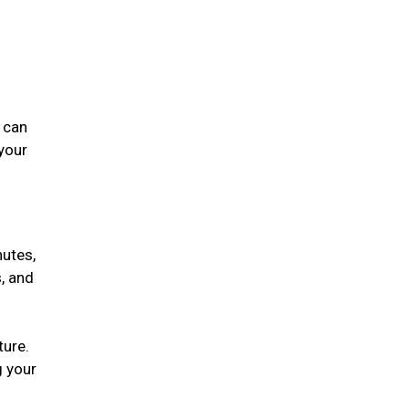
 can
 your
nutes,
, and
ture.
g your