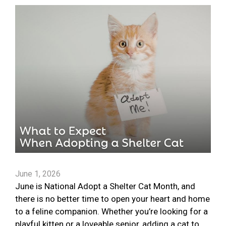
June 1, 2026
June is National Adopt a Shelter Cat Month, and
there is no better time to open your heart and home
to a feline companion. Whether you’re looking for a
playful kitten or a loveable senior, adding a cat to