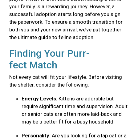
your family is a rewarding journey. However, a
successful adoption starts long before you sign
the paperwork. To ensure a smooth transition for
both you and your new arrival, we’ve put together
the ultimate guide to feline adoption.
Finding Your Purr-
fect Match
Not every cat will fit your lifestyle. Before visiting
the shelter, consider the following:
Energy Levels:
Kittens are adorable but
require significant time and supervision. Adult
or senior cats are often more laid-back and
may be a better fit for a busy household.
Personality:
Are you looking for a lap cat or a