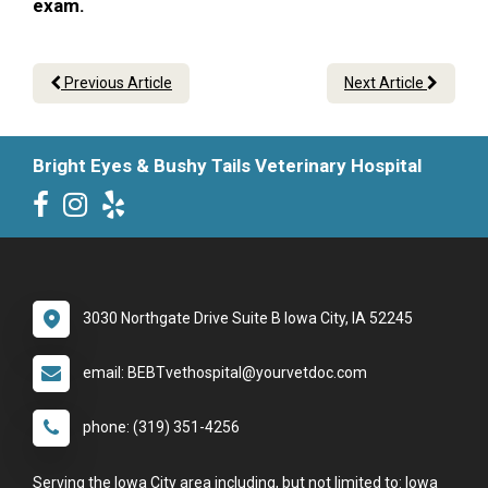
exam.
Previous Article
Next Article
Bright Eyes & Bushy Tails Veterinary Hospital
3030 Northgate Drive Suite B Iowa City, IA 52245
email: BEBTvethospital@yourvetdoc.com
phone: (319) 351-4256
Serving the Iowa City area including, but not limited to: Iowa