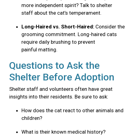
more independent spirit? Talk to shelter
staff about the cat’s temperament.
Long-Haired vs. Short-Haired:
Consider the
grooming commitment. Long-haired cats
require daily brushing to prevent
painful matting.
Questions to Ask the
Shelter Before Adoption
Shelter staff and volunteers often have great
insights into their residents. Be sure to ask:
How does the cat react to other animals and
children?
What is their known medical history?