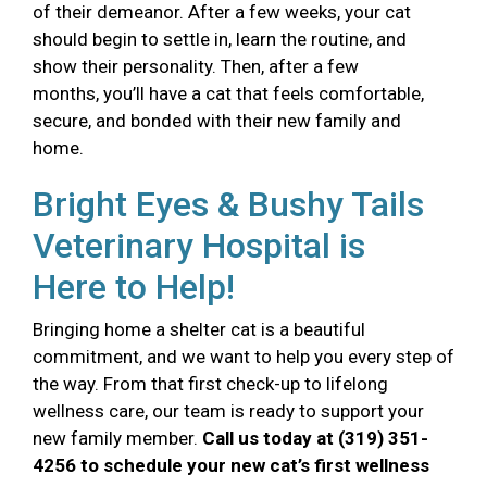
of their demeanor. After a few weeks, your cat
should begin to settle in, learn the routine, and
show their personality. Then, after a few
months, you’ll have a cat that feels comfortable,
secure, and bonded with their new family and
home.
Bright Eyes & Bushy Tails
Veterinary Hospital is
Here to Help!
Bringing home a shelter cat is a beautiful
commitment, and we want to help you every step of
the way. From that first check-up to lifelong
wellness care, our team is ready to support your
new family member.
Call us today at (319) 351-
4256 to schedule your new cat’s first wellness