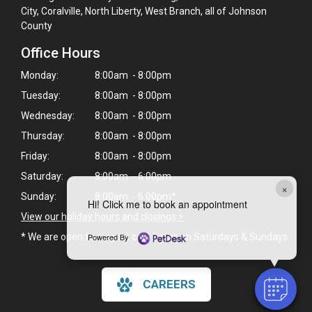
City, Coralville, North Liberty, West Branch, all of Johnson
County
Office Hours
Monday:
8:00am - 8:00pm
Tuesday:
8:00am - 8:00pm
Wednesday:
8:00am - 8:00pm
Thursday:
8:00am - 8:00pm
Friday:
8:00am - 8:00pm
Saturday:
8:00am - 6:00pm
×
Sunday:
8:00am - 6:00pm*
Hi! Click me to book an appointment
View our holiday hours and closings >
Powered By
* We are open for urgent care hours on Saturdays & Sundays.
CAREERS