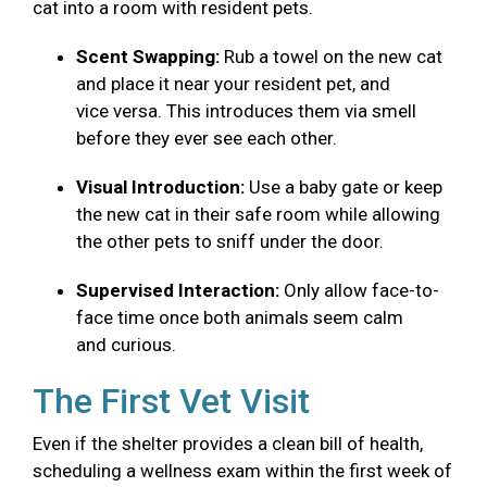
cat into a room with resident pets.
Scent Swapping:
Rub a towel on the new cat
and place it near your resident pet, and
vice versa. This introduces them via smell
before they ever see each other.
Visual Introduction:
Use a baby gate or keep
the new cat in their safe room while allowing
the other pets to sniff under the door.
Supervised Interaction:
Only allow face-to-
face time once both animals seem calm
and curious.
The First Vet Visit
Even if the shelter provides a clean bill of health,
scheduling a wellness exam within the first week of