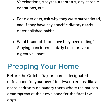
Vaccinations, spay/neuter status, any chronic
conditions, etc.
For older cats, ask why they were surrendered,
and if they have any specific dietary needs
or established habits.
What brand of food have they been eating?
Staying consistent initially helps prevent
digestive upset.
Prepping Your Home
Before the Gotcha Day, prepare a designated
safe space for your new friend—a quiet area like a
spare bedroom or laundry room where the cat can
decompress at their own pace for the first few
days.