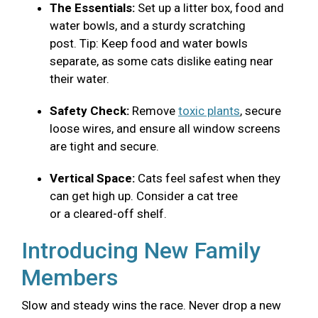
The Essentials:
Set up a litter box, food and
water bowls, and a sturdy scratching
post. Tip: Keep food and water bowls
separate, as some cats dislike eating near
their water.
Safety Check:
Remove
toxic plants
, secure
loose wires, and ensure all window screens
are tight and secure.
Vertical Space:
Cats feel safest when they
can get high up. Consider a cat tree
or a cleared-off shelf.
Introducing New Family
Members
Slow and steady wins the race. Never drop a new