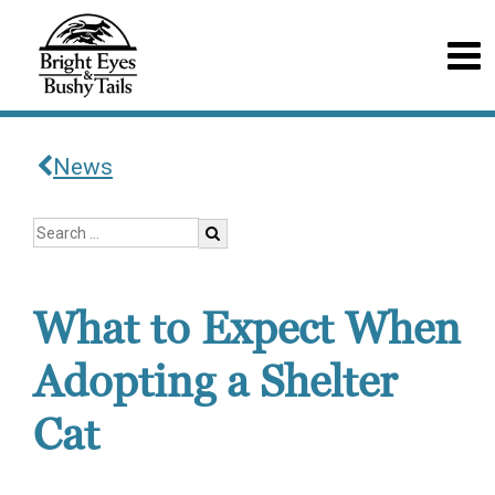
News
What to Expect When
Adopting a Shelter
Cat