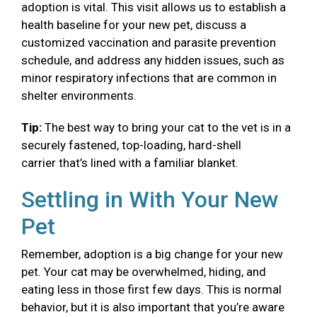
adoption is vital. This visit allows us to establish a
health baseline for your new pet, discuss a
customized vaccination and parasite prevention
schedule, and address any hidden issues, such as
minor respiratory infections that are common in
shelter environments.
Tip:
The best way to bring your cat to the vet is in a
securely fastened, top-loading, hard-shell
carrier that’s lined with a familiar blanket.
Settling in With Your New
Pet
Remember, adoption is a big change for your new
pet. Your cat may be overwhelmed, hiding, and
eating less in those first few days. This is normal
behavior, but it is also important that you’re aware