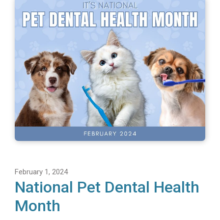
February 1, 2024
National Pet Dental Health
Month