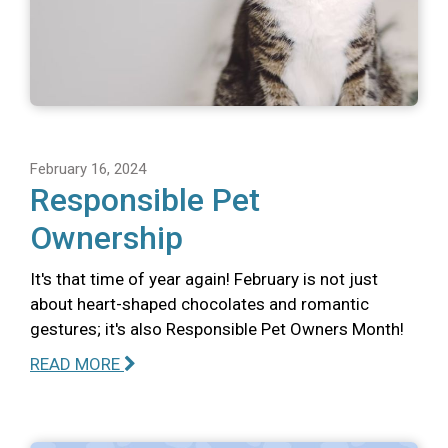
February 16, 2024
Responsible Pet
Ownership
It's that time of year again! February is not just
about heart-shaped chocolates and romantic
gestures; it's also Responsible Pet Owners Month!
READ MORE