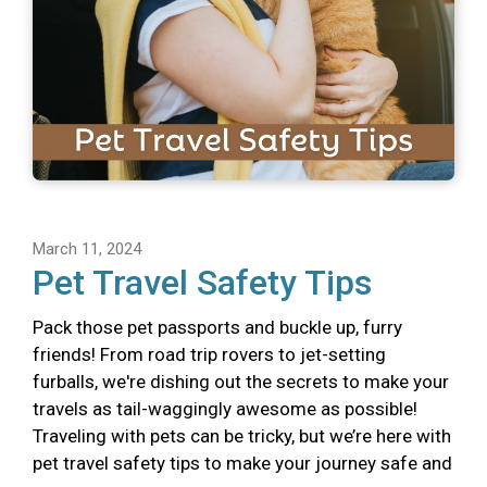
March 11, 2024
Pet Travel Safety Tips
Pack those pet passports and buckle up, furry
friends! From road trip rovers to jet-setting
furballs, we're dishing out the secrets to make your
travels as tail-waggingly awesome as possible!
Traveling with pets can be tricky, but we’re here with
pet travel safety tips to make your journey safe and