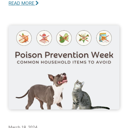
READ MORE
March 18, 2024