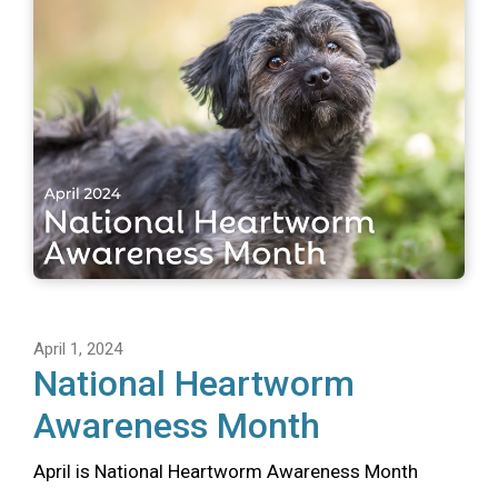
April 1, 2024
National Heartworm
Awareness Month
April is National Heartworm Awareness Month