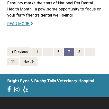
February marks the start of National Pet Dental
Health Month—a paw-some opportunity to focus on
your furry friend's dental well-being!
READ MORE
Previous
1
...
6
7
8
...
11
Next
Bright Eyes & Bushy Tails Veterinary Hospital