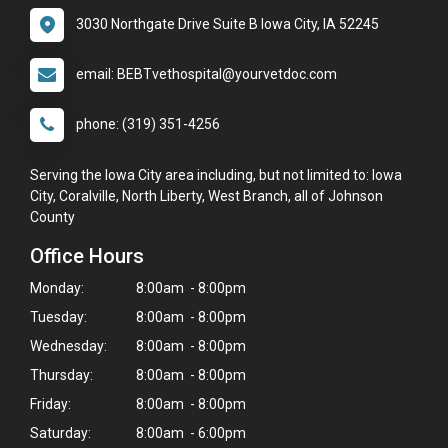
3030 Northgate Drive Suite B Iowa City, IA 52245
email: BEBTvethospital@yourvetdoc.com
phone: (319) 351-4256
Serving the Iowa City area including, but not limited to: Iowa
City, Coralville, North Liberty, West Branch, all of Johnson
County
Office Hours
Monday:
8:00am - 8:00pm
Tuesday:
8:00am - 8:00pm
Wednesday:
8:00am - 8:00pm
Thursday:
8:00am - 8:00pm
Friday:
8:00am - 8:00pm
×
Saturday:
8:00am - 6:00pm
Hi! Click me to book an appointment