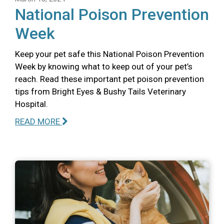
National Poison Prevention
Week
Keep your pet safe this National Poison Prevention
Week by knowing what to keep out of your pet’s
reach. Read these important pet poison prevention
tips from Bright Eyes & Bushy Tails Veterinary
Hospital.
READ MORE