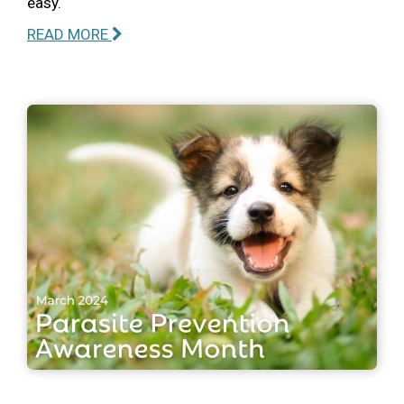
easy.
READ MORE