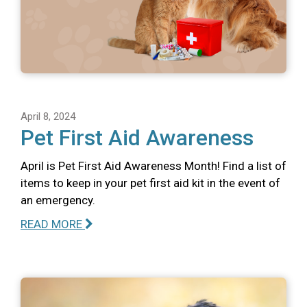
April 8, 2024
Pet First Aid Awareness
April is Pet First Aid Awareness Month! Find a list of
items to keep in your pet first aid kit in the event of
an emergency.
READ MORE