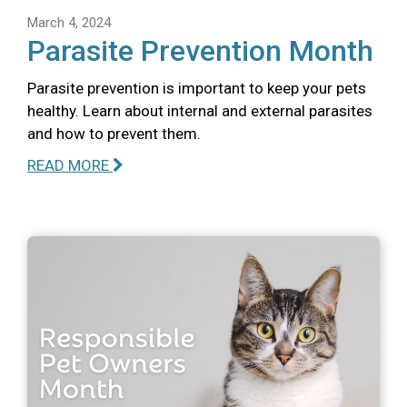
March 4, 2024
Parasite Prevention Month
Parasite prevention is important to keep your pets
healthy. Learn about internal and external parasites
and how to prevent them.
READ MORE